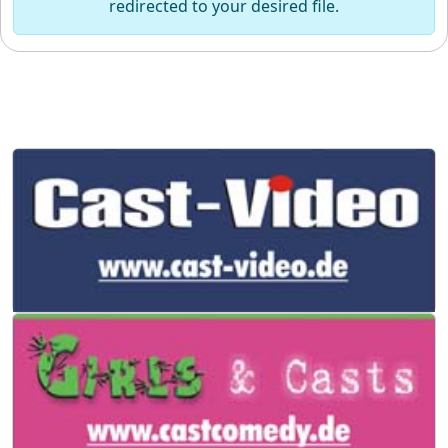
redirected to your desired file.