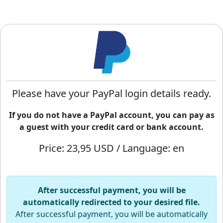
Please have your PayPal login details ready.
If you do not have a PayPal account, you can pay as
a guest with your credit card or bank account.
Price: 23,95 USD / Language: en
After successful payment, you will be
automatically redirected to your desired file.
After successful payment, you will be automatically