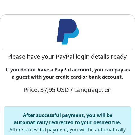
Please have your PayPal login details ready.
If you do not have a PayPal account, you can pay as
a guest with your credit card or bank account.
Price: 37,95 USD / Language: en
After successful payment, you will be
automatically redirected to your desired file.
After successful payment, you will be automatically