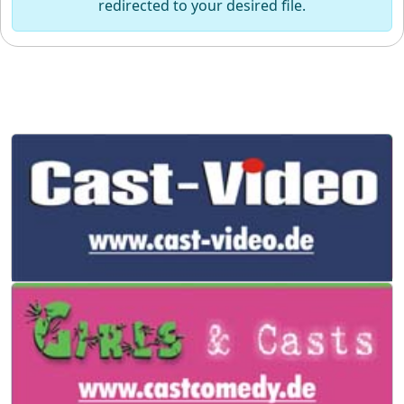
redirected to your desired file.