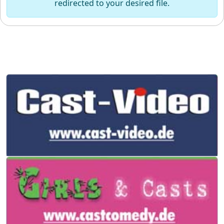
redirected to your desired file.