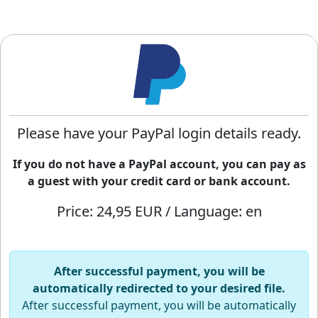
Please have your PayPal login details ready.
If you do not have a PayPal account, you can pay as
a guest with your credit card or bank account.
Price: 24,95 EUR / Language: en
After successful payment, you will be
automatically redirected to your desired file.
After successful payment, you will be automatically