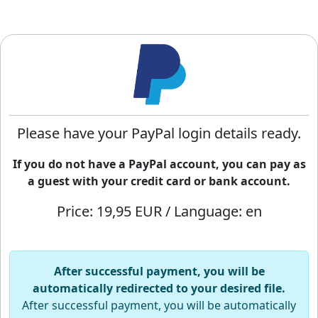
Please have your PayPal login details ready.
If you do not have a PayPal account, you can pay as
a guest with your credit card or bank account.
Price: 19,95 EUR / Language: en
After successful payment, you will be
automatically redirected to your desired file.
After successful payment, you will be automatically