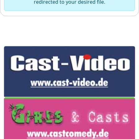
redirected to your desired file.